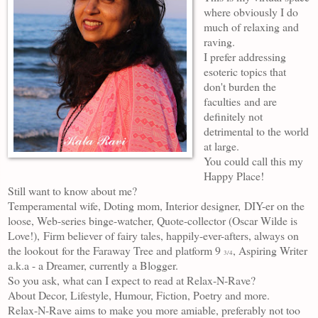
where obviously I do
much of relaxing and
raving.
I prefer addressing
esoteric topics that
don't burden the
faculties
and are
definitely not
detrimental to the world
at large.
You could call this my
Happy Place!
Still want to know about me?
Temperamental wife, Doting mom, Interior designer,
DIY-er on the
loose, Web-series binge-watcher, Quote-collector (Oscar Wilde is
Love!),
Firm believer of fairy tales, happily-ever-afters, always on
the lookout
for the Faraway Tree and platform 9
, Aspiring Writer
3/4
a.k.a - a Dreamer, currently a Blogger.
So you ask, what can I expect to read at Relax-N-Rave?
About Decor, Lifestyle, Humour, Fiction, Poetry and more.
Relax-N-Rave aims to make you more amiable, preferably not too