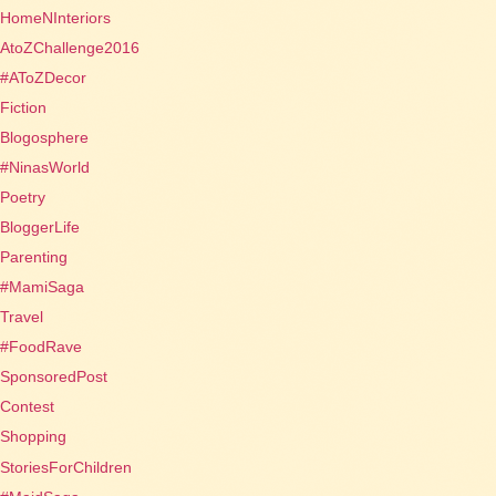
HomeNInteriors
AtoZChallenge2016
#AToZDecor
Fiction
Blogosphere
#NinasWorld
Poetry
BloggerLife
Parenting
#MamiSaga
Travel
#FoodRave
SponsoredPost
Contest
Shopping
StoriesForChildren