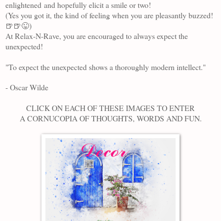
enlightened
and hopefully elicit a smile or two!
(Yes you got it, the kind of feeling when you are pleasantly buzzed!
🍺🍺😜)
At Relax-N-Rave, you are encouraged to always expect the
unexpected!
"To expect the unexpected shows a thoroughly modern intellect."
- Oscar Wilde
CLICK ON EACH OF THESE IMAGES TO ENTER
A CORNUCOPIA OF THOUGHTS, WORDS AND FUN.