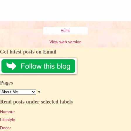
Home
View web version
Get latest posts on Email
Pages
▼
Read posts under selected labels
Humour
Lifestyle
Decor