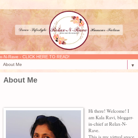
- CLICK HERE TO READ!
▼
About Me
Hi there! Welcome! I
am Kala Ravi, blogger-
in-chief at Relax-N-
Rave.
This is my virtual space