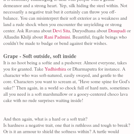
demeanor and a strong heart.
Yep, silk hiding the steel within. Not
necessarily a negative trait but it certainly
can throw you off-
balance. You can misinterpret their soft exterior as a weakness and
land a rude shock when you encounter the unyielding or strong
center. Ask Ravana about
Devi Sita
, Duryodhana about
Draupadi
or
Allaudin Khilji about
Rani Padmini
. B
eautiful, fragile beings who
couldn't be made to budge or bend against their wishes.
Grape - Soft outside, soft inside
It is no hoot being a softie and a pushover. Almost everyone, takes
you for granted. Take
Yudhisthira
or Dharmaputra for instance. A
character who was soft-natured, easily swayed, and gentle to the
core. Characters you want to scream at, "Have some spine for God's
sake!" Then again, in a world so chock full of hard nuts, sometimes
all you need is a soft marshmallow or a gooey-centered choco lava
cake with no rude surprises waiting inside!
And then again, what is a hard or a soft trait?
Is hardness a negative trait, one that is ruthlesss and tough to break?
Or is it an armour to shield the softness within? A turtle would