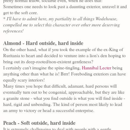
pretty normal fellow, sociable even, when he does that!
Sometimes one needs to look past a daunting exterior, unravel it and
get to the soft core.
*
I'll have to admit here, my partiality to all things Wodehouse,
compelled me to select this character over other more deserving
references!
Almond - Hard outside, hard inside
On the other hand, what if you took the example of the ex-King of
Ruritania to heart and decided to venture into a lion's den hoping to
bring out its deep-rooted/non-existent gentleness?
I certainly can't imagine the spine-tingling,
Hannibal Lecter
being
anything other than what he is! Brrr!
Foreboding exteriors can have
equally scary interiors!
Many times you hope that difficult, adamant, hard persons will
eventually turn out to be congenial, approachable, but they are like
a granite stone - what you find outside is what you will find inside -
hard, rigid and unbending. The kind of person most likely to lead
an army to victory or head a successful enterprise.
Peach - Soft outside, hard inside
It is extremely challenging to deal with people with a gentle