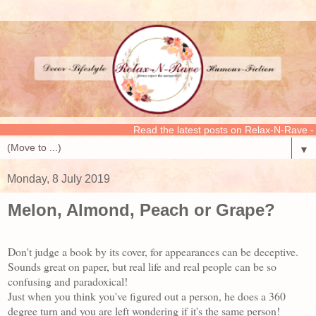
Read the latest posts on Relax-N-Rave - CLICK
▼
Monday, 8 July 2019
Melon, Almond, Peach or Grape?
Don't judge a book by its cover, for appearances can be deceptive.
Sounds great on paper, but real life and real people can be so
confusing and paradoxical!
Just when you think you've figured out a person, he does a 360
degree turn and you are left wondering if it's the same person!