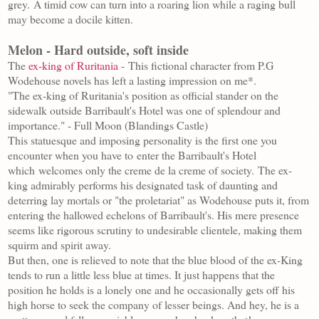
grey.
A timid cow can turn into a roaring lion while a raging bull
may become a docile kitten.
Melon - Hard outside, soft inside
The
ex-king of Ruritania
-
This fictional character from P.G
Wodehouse novels has left a lasting impression on me*.
"The ex-king of Ruritania's position as official stander on the
sidewalk outside Barribault's Hotel was one of splendour and
importance." - Full Moon (Blandings Castle)
This statuesque and imposing personality is the first one you
encounter when you have to
enter the Barribault's Hotel
which
welcomes only the creme de la creme of society.
The ex-
king admirably performs his designated task of daunting and
deterring lay mortals or "the proletariat" as Wodehouse puts it, from
entering the hallowed echelons of Barribault's. His mere presence
seems like rigorous scrutiny to undesirable clientele, making them
squirm and spirit away.
But then, one is relieved to note that the blue blood of the ex-King
tends to run a little less blue at times. It just happens that the
position he holds is a lonely one and he occasionally gets off his
high horse to seek the company of lesser beings. And hey, he is a