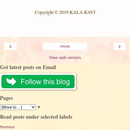
Copyright © 2019 KALA RAVI
‹
›
Home
View web version
Get latest posts on Email
Pages
▼
Read posts under selected labels
Humour