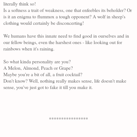
literally think so!
Is a softness a trait of weakness, one that enfeebles its beholder? Or
is it an enigma to flummox a tough opponent? A wolf in sheep's
clothing would certainly be disconcerting!
We humans have this innate need to find good in ourselves and in
our fellow beings, even the harshest ones - like looking out for
rainbows when it's raining.
So what kinda personality are you?
A Melon, Almond, Peach or Grape?
Maybe you're a bit of all, a fruit cocktail?
Don't know? Well, nothing really makes sense, life doesn't make
sense, you've just got to fake it till you make it.
****************