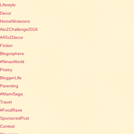
Lifestyle
Decor
HomeNInteriors
AtoZChallenge2016
#AToZDecor
Fiction
Blogosphere
#NinasWorld
Poetry
BloggerLife
Parenting
#MamiSaga
Travel
#FoodRave
SponsoredPost
Contest