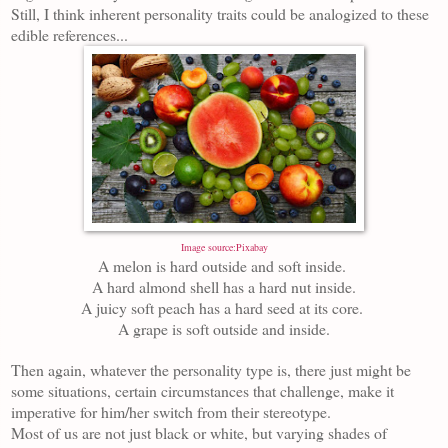
Still, I think inherent personality traits could be analogized to these
edible references...
Image source:Pixabay
A melon is hard outside and soft inside.
A hard almond shell has a hard nut inside.
A juicy soft peach has a hard seed at its core.
A grape is soft outside and inside.
Then again, whatever the personality type is, there just might be
some situations, certain circumstances that challenge, make it
imperative for him/her switch from their stereotype.
Most of us are not just black or white, but varying shades of