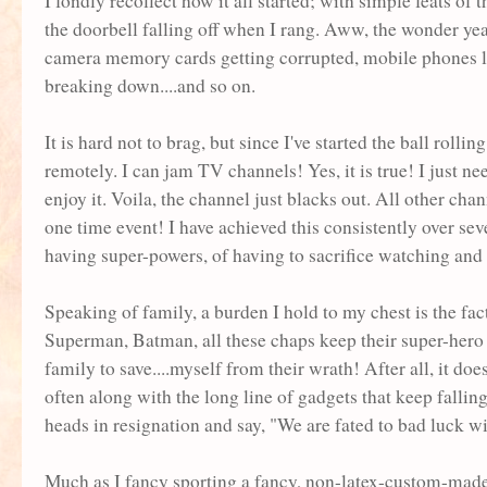
I fondly recollect how it all started; with simple feats of 
the doorbell falling off when I rang. Aww, the wonder yea
camera memory cards getting corrupted, mobile phones los
breaking down....and so on.
It is hard not to brag, but since I've started the ball rol
remotely. I can jam TV channels! Yes, it is true! I just ne
enjoy it. Voila, the channel just blacks out. All other cha
one time event! I have achieved this consistently over se
having super-powers, of having to sacrifice watching an
Speaking of family, a burden I hold to my chest is the fa
Superman, Batman, all these chaps keep their super-hero l
family to save....myself from their wrath! After all, it do
often along with the long line of gadgets that keep falli
heads in resignation and say, "We are fated to bad luck wi
Much as I fancy sporting a fancy, non-latex-custom-made