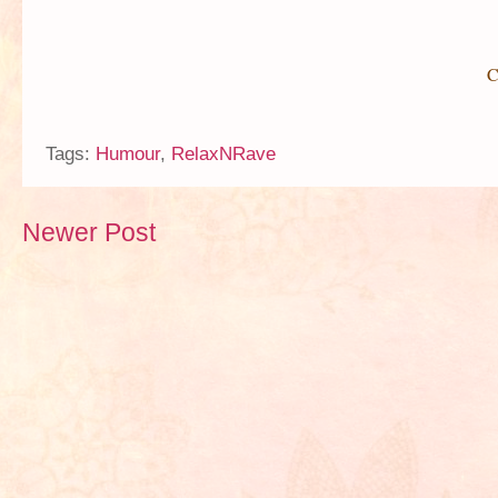
C
Tags:
Humour
,
RelaxNRave
Newer Post