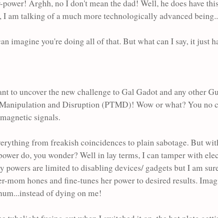
power! Arghh, no I don't mean the dad! Well, he does have this
o, I am talking of a much more technologically advanced being.
an imagine you're doing all of that. But what can I say, it just 
l meant to uncover the new challenge to Gal Gadot and any other 
logy Manipulation and Disruption (PTMD)! Wow or what? You n
romagnetic signals.
everything from freakish coincidences to plain sabotage. But 
 power do, you wonder? Well in lay terms, I can tamper with ele
y powers are limited to disabling devices/ gadgets but I am sure
er-mom hones and fine-tunes her power to desired results. Imag
 hum...instead of dying on me!