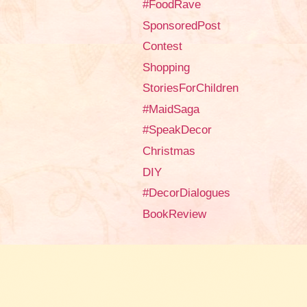
#FoodRave
SponsoredPost
Contest
Shopping
StoriesForChildren
#MaidSaga
#SpeakDecor
Christmas
DIY
#DecorDialogues
BookReview