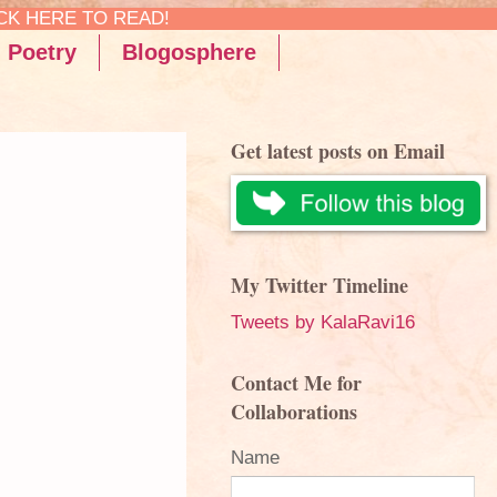
Poetry
Blogosphere
Get latest posts on Email
My Twitter Timeline
Tweets by KalaRavi16
Contact Me for
Collaborations
Name