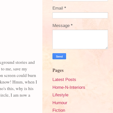
Email
*
Message
*
ckground stories and
t to me, save my
Pages
on screen could burn
Latest Posts
o, I know! Hmm, when I
Home-N-Interiors
's this, why is his
circle, I am now a
Lifestyle
Humour
Fiction