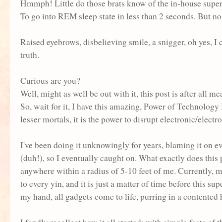
Hmmph! Little do those brats know of the in-house super-
To go into REM sleep state in less than 2 seconds. But n
Raised eyebrows, disbelieving smile, a snigger, oh yes, I c
truth.
Curious are you?
Well, might as well be out with it, this post is after al
So, wait for it, I have this amazing, Power of Techno
lesser mortals, it is the power to disrupt electronic/elect
I've been doing it unknowingly for years, blaming it on 
(duh!), so I eventually caught on. What exactly does this
anywhere within a radius of 5-10 feet of me. Currently, m
to every yin, and it is just a matter of time before t
his sup
my hand, all gadgets come to life, purring in a contented