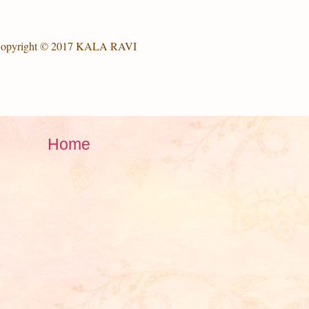
opyright © 2017 KALA RAVI
Home