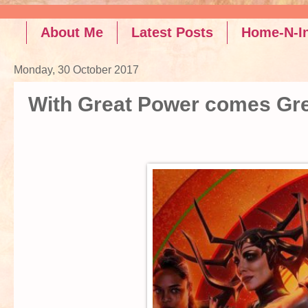
Read the latest po
About Me
Latest Posts
Home-N-In
Monday, 30 October 2017
With Great Power comes Gre