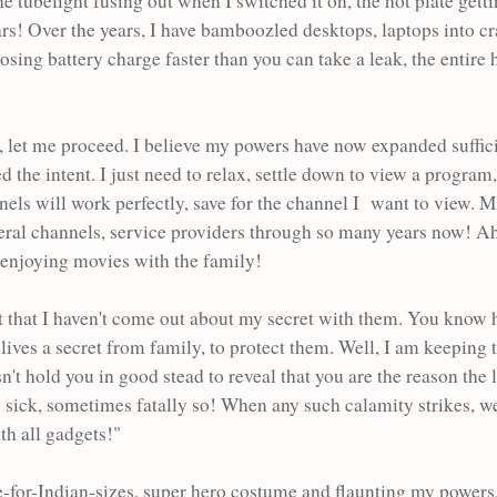
the tubelight fusing out when I switched it on, the hot plate getti
rs! Over the years,
I have bamboozled desktops, laptops into cr
ing battery charge faster than you can take a leak, the entire
ling, let me proceed. I believe my powers have now expanded suffic
ed the intent. I just need to relax, settle down to view a progra
nnels will work perfectly, save for the channel I want to view. Mi
veral channels, service providers through so many years now! Ahh
d enjoying movies with the family!
ct that I haven't come out about my secret with them. You know 
ives a secret from family, to protect them. Well, I am keeping 
esn't hold you in good stead to reveal that you are the reason the
ng sick, sometimes fatally so! When any such calamity strikes, w
th all gadgets!"
-for-Indian-sizes, super hero costume and flaunting my power