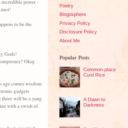
 incredible power -
Poetry
..moi!
Blogosphere
Privacy Policy
happens to be the
Disclosure Policy
About Me
Guy Gods!
Popular Posts
o comprenez? Okay
Common-place
Curd Rice
with age comes wisdom
ctronic gadgets
 there will be a yang
A Dawn to
Darkness
ine with a swish of