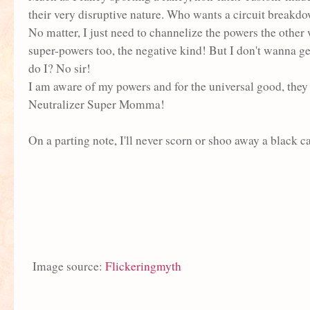
their very disruptive nature. Who wants a circuit break
No matter, I just need to channelize the powers the other
super-powers too, the negative kind! But I don't wanna g
do I? No sir!
I am aware of my powers and for the universal good, they
Neutralizer Super Momma!
On a parting note, I'll never scorn or shoo away a black c
Image source:
Flickeringmyth