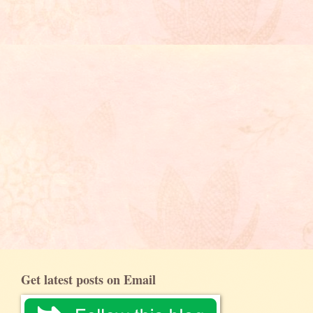
Get latest posts on Email