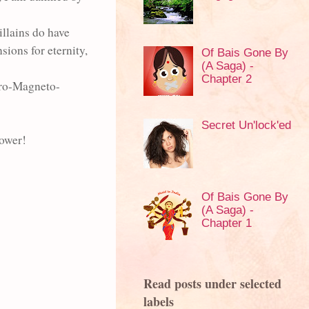
illains do have
ions for eternity,
Of Bais Gone By
(A Saga) -
Chapter 2
ro-Magneto-
Secret Un'lock'ed
power!
Of Bais Gone By
(A Saga) -
Chapter 1
Read posts under selected
labels