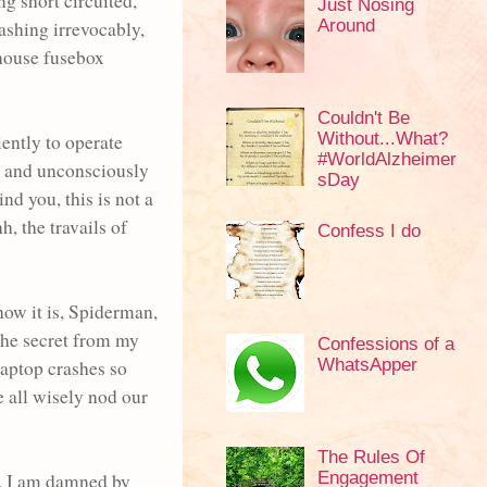
ng short circuited,
Just Nosing
Around
ashing irrevocably,
 house fusebox
Couldn't Be
Without...What?
iently to operate
#WorldAlzheimer
m, and unconsciously
sDay
nd you, this is not a
, the travails of
Confess I do
how it is, Spiderman,
the secret from my
Confessions of a
WhatsApper
 laptop crashes so
e all wisely nod our
The Rules Of
Engagement
s, I am damned by