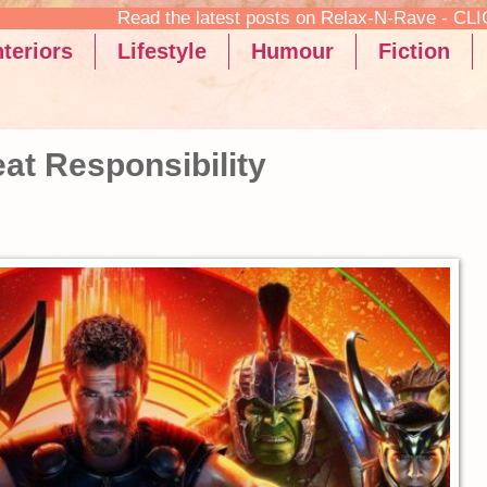
sts on Relax-N-Rave - CLICK HERE TO READ!
teriors
Lifestyle
Humour
Fiction
at Responsibility