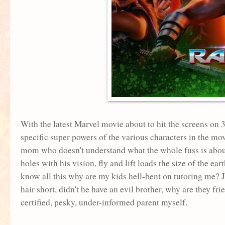
With the latest Marvel movie about to hit the screens on
specific super powers of the various characters in the mo
mom who doesn't understand what the whole fuss is about!
holes with his vision, fly and lift loads the size of the 
know all this why are my kids hell-bent on tutoring me? J
hair short, didn't he have an evil brother, why are they fri
certified, pesky, under-informed parent myself.