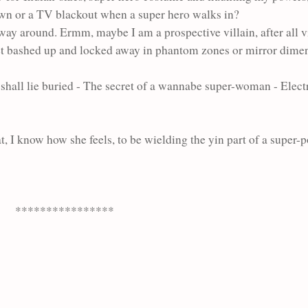
down or a TV blackout when a super hero walks in?
 way around. Ermm, maybe I am a prospective villain, after all v
et bashed up and locked away in phantom zones or mirror dimens
 shall
lie buried - The secret of a wannabe super-woman -
Elect
at, I know how she feels, to be wielding the yin part of a super-
****************