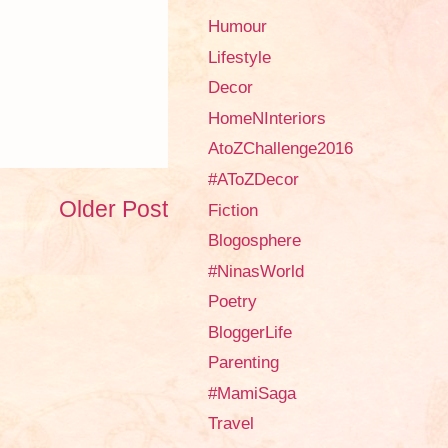
Humour
Lifestyle
Decor
HomeNInteriors
AtoZChallenge2016
#AToZDecor
Older Post
Fiction
Blogosphere
#NinasWorld
Poetry
BloggerLife
Parenting
#MamiSaga
Travel