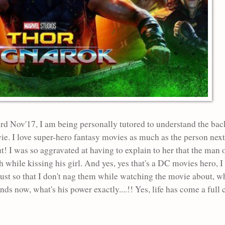
 3rd Nov'17, I am being personally tutored to understand the ba
vie. I love super-hero fantasy movies as much as the person nex
 I was so aggravated at having to explain to her that the man 
earth while kissing his girl. And yes, yes that's a DC movies her
ust so that I don't nag them while watching the movie about, who
ends now, what's his power exactly....!! Yes, life has come a full 