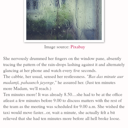
Image source:
Pixabay
She nervously drummed her fingers on the window pane, absently
tracing the pattern of the rain-drops lashing against it and alternately
glancing at her phone and watch every five seconds.
The cabbie, her usual, sensed her restlessness. "
Bas das minute aur
madamji, pahaunch jayenge
," he assured her. (Just ten minutes
more Madam, we'll reach.)
Ten minutes more! It was already 8.50....she had to be at the office
atleast a few minutes before 9.00 to discuss matters with the rest of
the team as the meeting was scheduled for 9.00 a.m. She wished the
taxi would move faster...or, wait a minute, she actually felt a bit
relieved that she had ten minutes more before all hell broke loose.