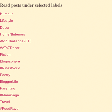
Read posts under selected labels
Humour
Lifestyle
Decor
HomeNInteriors
AtoZChallenge2016
#AToZDecor
Fiction
Blogosphere
#NinasWorld
Poetry
BloggerLife
Parenting
#MamiSaga
Travel
#FoodRave