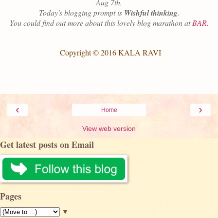
Aug 7th.
Today's blogging prompt is
Wishful
t
hinking
.
You could find out more about this lovely blog marathon at
BAR.
Copyright © 2016 KALA RAVI
‹
›
Home
View web version
Get latest posts on Email
Pages
▼