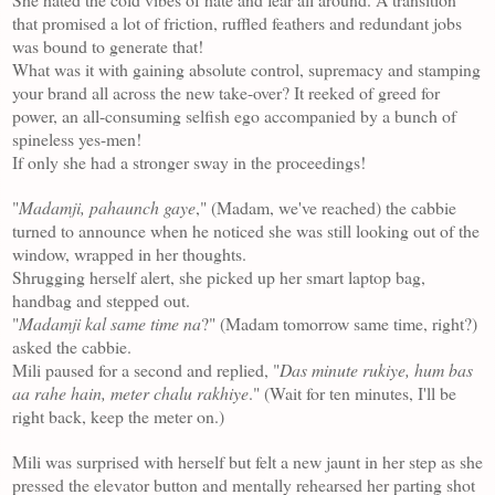
that promised a lot of friction, ruffled feathers and redundant jobs
was bound to generate that!
What was it with gaining absolute control, supremacy and stamping
your brand all across the new take-over? It reeked of greed for
power, an all-consuming selfish ego accompanied by a bunch of
spineless yes-men!
If only she had a stronger sway in the proceedings!
"
Madamji, pahaunch gaye
," (Madam, we've reached) the cabbie
turned to announce when he noticed she was still looking out of the
window, wrapped in her thoughts.
Shrugging herself alert, she picked up her smart laptop bag,
handbag and stepped out.
"
Madamji kal same time na
?" (Madam tomorrow same time, right?)
asked the cabbie.
Mili paused for a second and replied, "
Das minute rukiye, hum bas
aa rahe hain, meter chalu rakhiye
." (Wait for ten minutes, I'll be
right back, keep the meter on.)
Mili was surprised with herself but felt a new jaunt in her step as she
pressed the elevator button and mentally rehearsed her parting shot