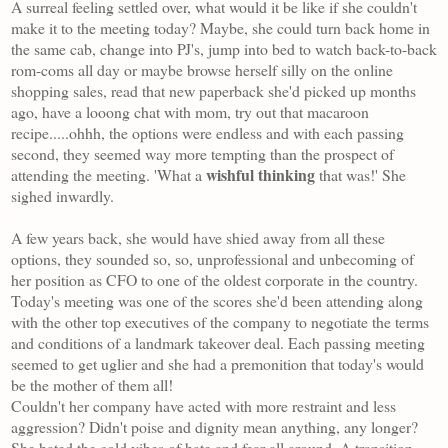
A surreal feeling settled over, what would it be like if she couldn't
make it to the meeting today? Maybe, she could turn back home in
the same cab, change into PJ's, jump into bed to watch back-to-back
rom-coms all day or maybe browse herself silly on the online
shopping sales, read that new paperback she'd picked up months
ago, have a looong chat with mom, try out that macaroon
recipe.....ohhh, the options were endless and with each passing
second, they seemed way more tempting than the prospect of
wishful thinking
attending the meeting. 'What a
that was!' She
sighed inwardly.
A few years back, she would have shied away from all these
options, they sounded so, so, unprofessional and unbecoming of
her position as CFO to one of the
oldest
corporate i
n the country.
Today's meeting was one of the scores she'd been attending along
with the other top executives of the company to negotiate the terms
and conditions of a landmark takeover deal. Each passing meeting
seemed to get uglier and she had a premonition that today's would
be the mother of them all!
Couldn't her company have acted with more restraint and less
aggression? Didn't poise and dignity mean anything, any longer?
She hated the cold vibes of hate and fear all around. A transition