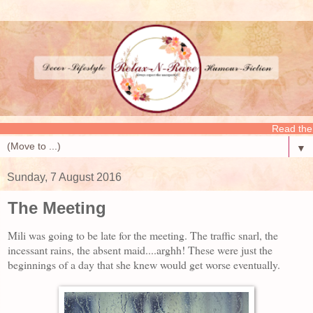
Read the latest p
▼
Sunday, 7 August 2016
The Meeting
Mili was going to be late for the meeting. The traffic snarl, the
incessant rains, the absent maid....arghh! These were just the
beginnings of a day that she knew would get worse eventually.