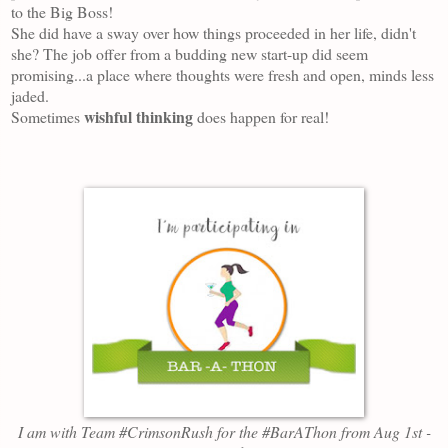
to the Big Boss!
She did have a sway over how things proceeded in her life, didn't
she? The j
ob
offer from
a budding new start-up did seem
promising...a place where thou
ghts w
ere fresh and open, minds less
jaded.
wishful thinking
Sometimes
does happen for real!
I am
with Team #CrimsonRush
for the #BarAThon from
Aug 1st -