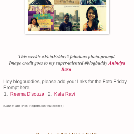
This week's #FotoFriday
2
fabulous photo-prompt
Image credit goes to my super-talented #blogbuddy
Anindya
Basu
Hey blogbuddies, please add your links for the Foto Friday
Prompt here.
1.
Reema D'souza
2.
Kala Ravi
(Cannot add links: Registration/trial expired)