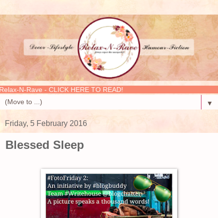
-N-Rave - CLICK HERE TO READ!
▼
Friday, 5 February 2016
Blessed Sleep