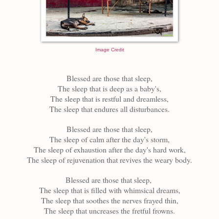
Image Credit
Blessed are those that sleep,
The sleep that is
deep as a baby's
,
The sleep that is
restful
and dreamless,
The sleep that endures all disturbances.
Blessed are those that sleep,
The sleep of calm after the day's storm,
The sleep of exhaustion after the day's hard work,
The sleep of rejuvenation
that
revives the weary body.
Blessed are those that sleep,
The sleep that is filled with
whimsical
dreams,
The sleep that soothes the nerves frayed thin,
The sleep that uncreases the fretful frowns.