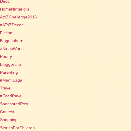
Decor
HomeNInteriors
AtoZChallenge2016
#AToZDecor
Fiction
Blogosphere
#NinasWorld
Poetry
BloggerLife
Parenting
#MamiSaga
Travel
#FoodRave
SponsoredPost
Contest
Shopping
StoriesForChildren