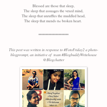
Blessed are those that sleep,
The sleep that assuages the vexed mind,
The sleep that unruffles the muddled head,
The sleep that mends
broken heart.
the
*********************
This post was written in response to #FotoFriday
2
a photo-
blogprompt, an initiative of team #BlogbuddyWritehouse
@Blogchatter