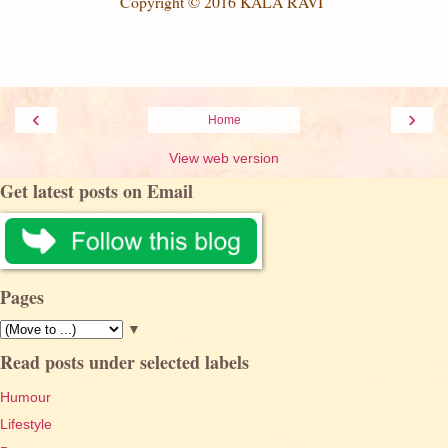
Copyright © 201
6
KALA RAVI
‹
›
Home
View web version
Get latest posts on Email
Pages
▼
Read posts under selected labels
Humour
Lifestyle