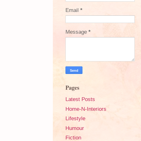
Email
*
Message
*
Pages
Latest Posts
Home-N-Interiors
Lifestyle
Humour
Fiction