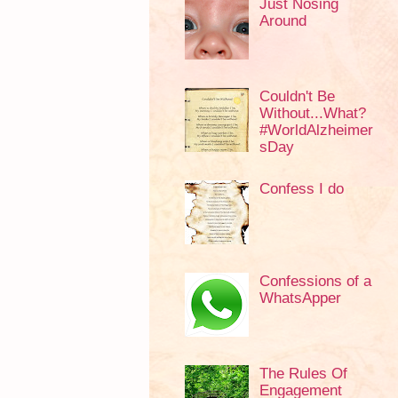
Just Nosing
Around
Couldn't Be
Without...What?
#WorldAlzheimer
sDay
Confess I do
Confessions of a
WhatsApper
The Rules Of
Engagement