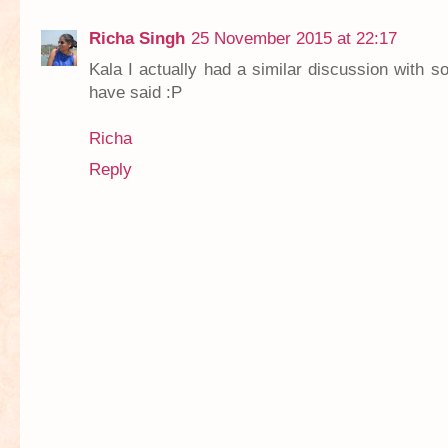
Richa Singh
25 November 2015 at 22:17
Kala I actually had a similar discussion with 
have said :P
Richa
Reply