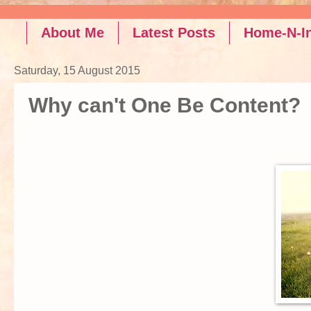
Read the latest posts on Rel
About Me
Latest Posts
Home-N-In
Saturday, 15 August 2015
Why can't One Be Content?