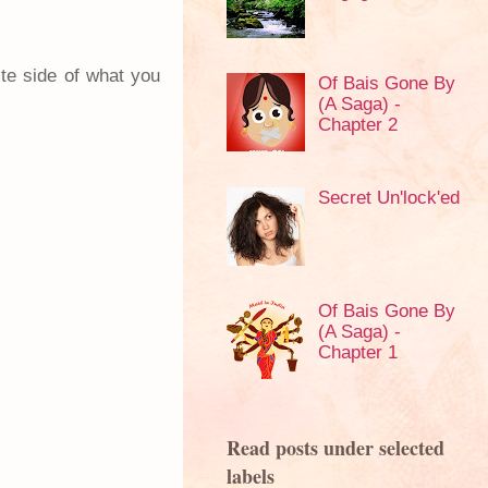
ite side of what you
Of Bais Gone By
(A Saga) -
Chapter 2
Secret Un'lock'ed
Of Bais Gone By
(A Saga) -
Chapter 1
Read posts under selected
labels