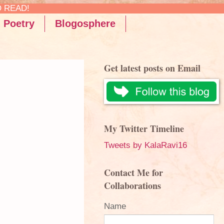
Poetry
Blogosphere
Get latest posts on Email
My Twitter Timeline
Tweets by KalaRavi16
Contact Me for
Collaborations
Name