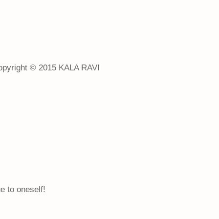
opyright © 2015 KALA RAVI
e to oneself!