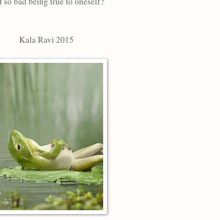
it so bad being true to oneself?
Kala Ravi 2015