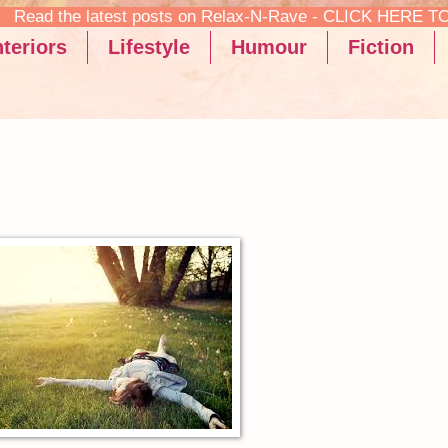
ax-N-Rave - CLICK HERE TO READ!
teriors
Lifestyle
Humour
Fiction