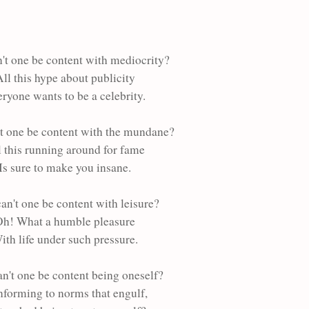
't one be content with mediocrity?
ll this hype about publicity
ryone wants to be a celebrity.
t one be content with the mundane?
l this running around for fame
Is sure to make you insane.
an't one be content with leisure?
h! What a humble pleasure
ith life under such pressure.
n't one be content being oneself?
forming to norms that engulf,