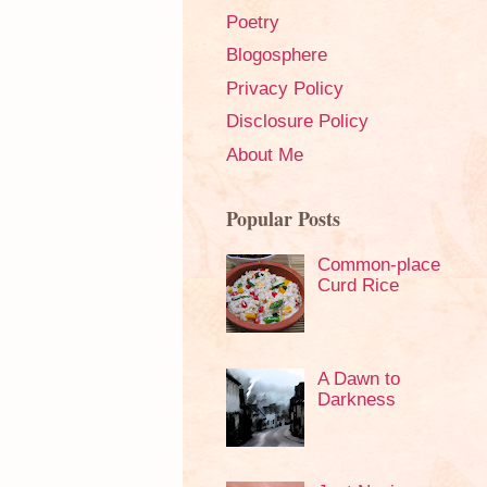
Poetry
Blogosphere
Privacy Policy
Disclosure Policy
About Me
Popular Posts
Common-place
Curd Rice
A Dawn to
Darkness