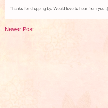
Thanks for dropping by. Would love to hear from you :
Newer Post