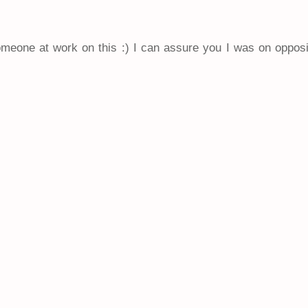
someone at work on this :) I can assure you I was on oppos