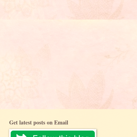
Get latest posts on Email