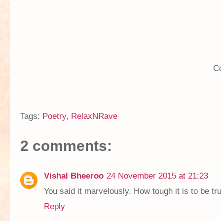
C
Tags:
Poetry
,
RelaxNRave
2 comments:
Vishal Bheeroo
24 November 2015 at 21:23
You said it marvelously. How tough it is to be tru
Reply