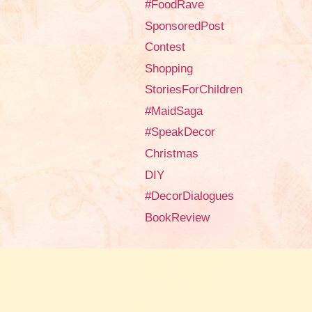
#FoodRave
SponsoredPost
Contest
Shopping
StoriesForChildren
#MaidSaga
#SpeakDecor
Christmas
DIY
#DecorDialogues
BookReview