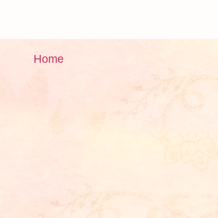
)
Home