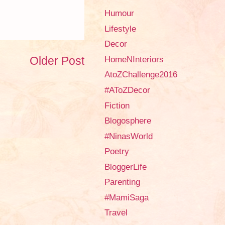
Humour
Lifestyle
Decor
Older Post
HomeNInteriors
AtoZChallenge2016
#AToZDecor
Fiction
Blogosphere
#NinasWorld
Poetry
BloggerLife
Parenting
#MamiSaga
Travel