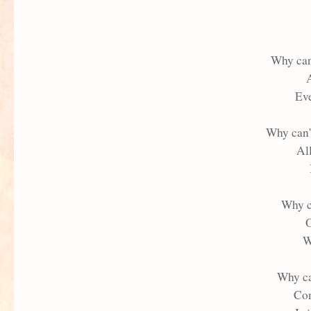
Why can
A
Eve
Why can'
Al
Why c
O
W
Why ca
Con